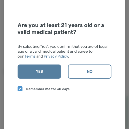
checkout, and quick reordering of your
favorites.
Continue with Google
Are you at least 21 years old or a
valid medical patient?
Continue with Apple
By selecting 'Yes', you confirm that you are of legal
Log in or sign up with email
age or a valid medical patient and agree to
our
Terms
and
Privacy Policy
.
Related Items
YES
NO
Remember me for 30 days