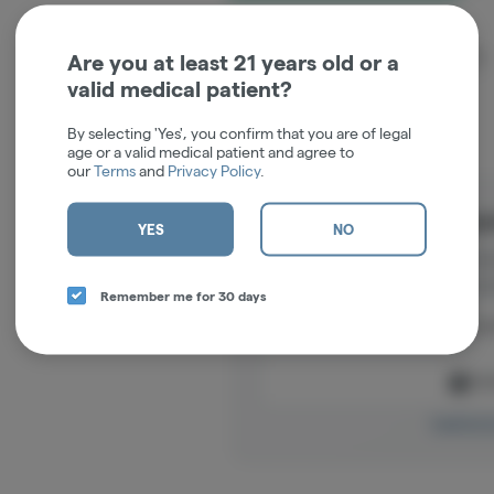
CBGA
0.60%
Are you at least 21 years old or a
valid medical patient?
By selecting 'Yes', you confirm that you are of legal
age or a valid medical patient and agree to
our
Terms
and
Privacy Policy
.
Log in for the best exp
YES
NO
Enjoy personalized recommen
quick reordering of your favo
Remember me for 30 days
Cont
Con
Log in o