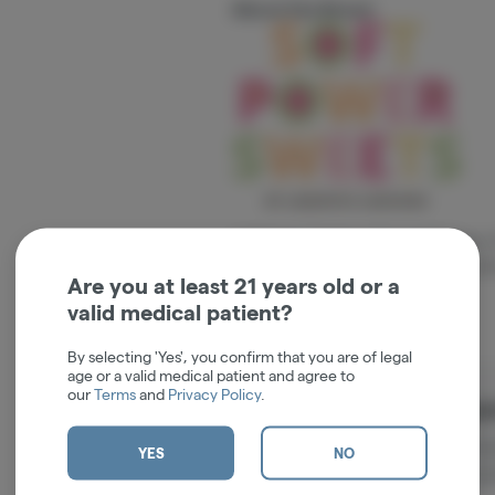
About the Brand
Soft Power Sweets is the cannabis arm of
company in America. We are women owned
Are you at least 21 years old or a
valid medical patient?
By selecting 'Yes', you confirm that you are of legal
age or a valid medical patient and agree to
our
Terms
and
Privacy Policy
.
Log in for the best exp
Enjoy personalized recommen
YES
NO
quick reordering of your favo