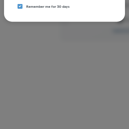
Cont
Remember me for 30 days
Con
Log in o