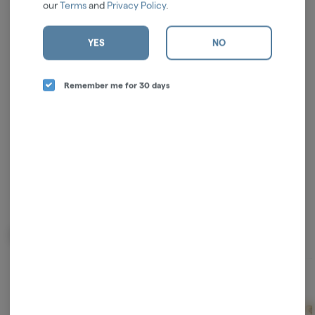
our
Terms
and
Privacy Policy
.
Log in for the best experience
YES
NO
Enjoy personalized recommendations, faster
checkout, and quick reordering of your
Remember me for 30 days
favorites.
Continue with Google
Continue with Apple
Log in or sign up with email
Related Items