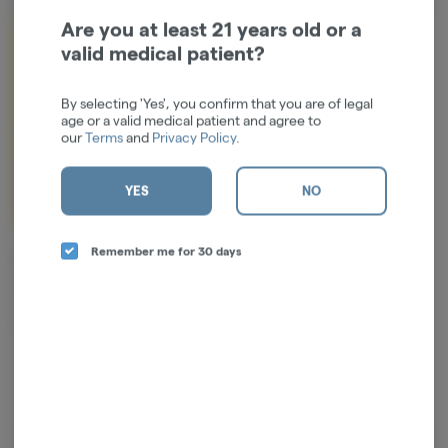
About the Brand
Are you at least 21 years old or a
valid medical patient?
By selecting 'Yes', you confirm that you are of legal
age or a valid medical patient and agree to
our
Terms
and
Privacy Policy
.
YES
NO
Remember me for 30 days
Ignite your vibes with SuperFire! Our products are crafted with premium
oil and natural terpenes for satisfying and valuable experiences. With
some of the best New York strains, we bring you the perfect mix of
potency and flavor.