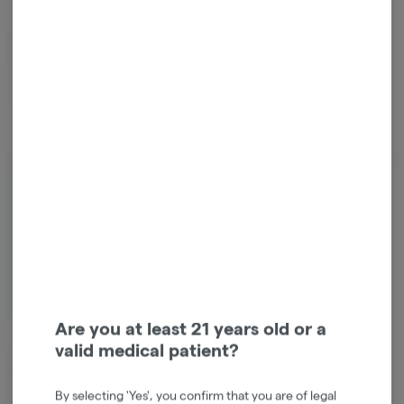
Mixed Light Green House - Maui Waui is a legendary sativa known for
its tropical pineapple flavor and smooth, uplifting euphoria. Light,
creative, and energizing, it’s the perfect companion for sunshine and
adventure.
About the Brand
Are you at least 21 years old or a
valid medical patient?
At our farm, we engage in every aspect of the process, from cultivating
the soil to carefully packaging and distributing our products. This
integrated approach ensures that we deliver the finest cannabis goods
By selecting 'Yes', you confirm that you are of legal