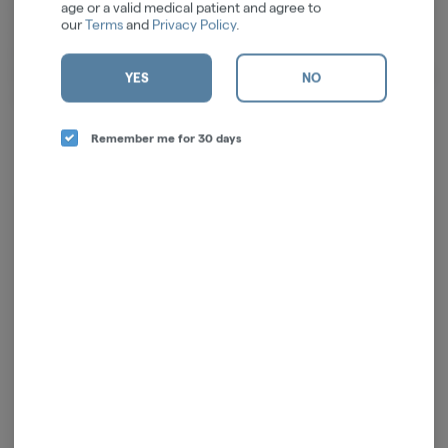
age or a valid medical patient and agree to
to you at a reasonable price. When you welcome us into your home and
our
Terms
and
Privacy Policy
.
incorporate our products into your routines, rest assured, we honor
that privilege with the most respect. Our mission is to enrich you well-
being, both mentally and physically, by providing top-notch products and
YES
NO
unwavering support for your health journey.
Remember me for 30 days
Log in for the best experience
Enjoy personalized recommendations, faster
checkout, and quick reordering of your
favorites.
Continue with Google
Continue with Apple
Log in or sign up with email