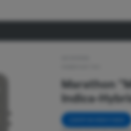
OUT OF STOCK
PIONEER PLANT TECH
Marathon "
Indica-Hybrid
NOTIFY ME WHEN IT'S BACK
Get notified when this item comes back 