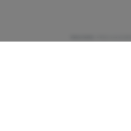
Poison Center
- If there is an accide
Cannabis may not be right for e
development. Medical organiz
recommend that you stop using cannab
Talk to your health care provider or a s
https://cannabis.ny.gov/syste