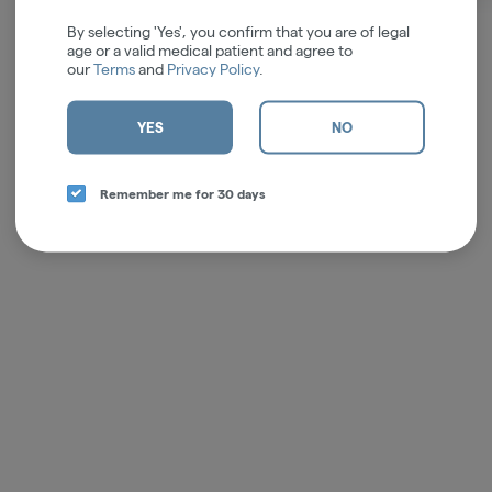
By selecting 'Yes', you confirm that you are of legal
age or a valid medical patient and agree to
our
Terms
and
Privacy Policy
.
YES
NO
Remember me for 30 days