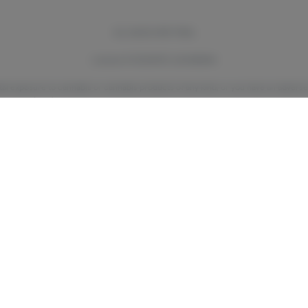
ALL SALES ARE FINAL
License # OCM-RETL-24-000044
ntal exposure to cannabis or cannabis products of any kind, or you have an adverse
Center (800) 222-1222
. Call 911 if the person is showing signs of an emergency.
verybody.
Like many other substances, there is limited research on the effects of 
ations like The American College of Obstetricians and Gynecologists and the A
is if you’re pregnant or breast/chestfeeding. There are still many unknowns abou
cannabis during and after pregnancy for you and your baby.
ubstance use counselor if you think your cannabis use is problematic. You can also 
Supports’ 24/7 HOPE Line (1-877-8-HOPENY (467369) or text HOPENY (467369)
or visit
https://oasas.ny.gov
to learn more about addiction treatment.
m/files/documents/2022/07/what-parents-mentors-and-trusted-adults-need-to-know
Privacy Policy