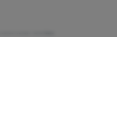
 reaction to cannabis - Call the
Poison
cannabis on pregnancy and/or fetal
merican Academy of Pediatrics
t the short- and long-term effects of
call the Office of Addiction Services and
-about-cannabis-fact-sheet.pdf