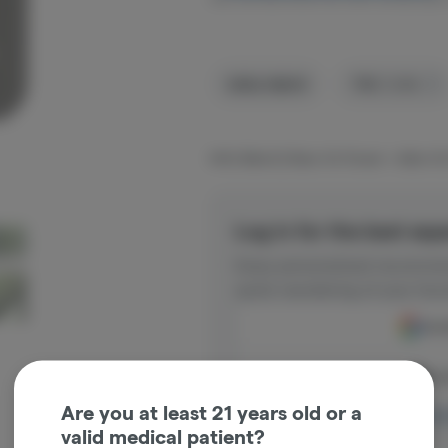
Indica-Hybrid
THC
:
15.8%
MOG Blend (3 Bear OG flower + Alien OG
Log in for the best exp
Enjoy personalized recommen
quick reordering of your favo
Cont
Con
Are you at least 21 years old or a
Log in o
valid medical patient?