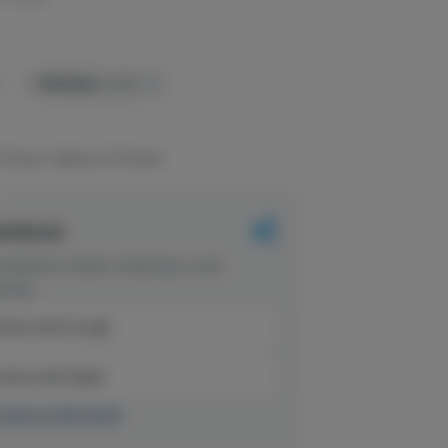
TERPENES:
0.55%
 flower+ Ripleys OG flower)
erience
dations, faster checkout, and
rites.
inue with Google
tinue with Apple
r sign up with email