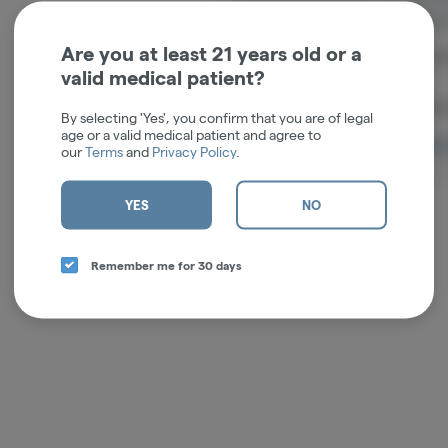
quick reordering of your favo
Are you at least 21 years old or a
Cont
valid medical patient?
Con
By selecting 'Yes', you confirm that you are of legal
age or a valid medical patient and agree to
Log in o
our
Terms
and
Privacy Policy
.
YES
NO
Remember me for 30 days