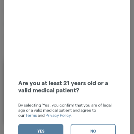
A classic big brunch with friends
Hitting the disc golf course
Stopping to watch an incredible street musician
About the Brand
Are you at least 21 years old or a
valid medical patient?
By selecting 'Yes', you confirm that you are of legal
age or a valid medical patient and agree to
our
Terms
and
Privacy Policy
.
YES
NO
Fernway creates exceptional cannabis vapes for people who celebrate