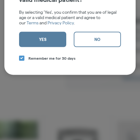
By selecting 'Yes', you confirm that you are of legal
age or a valid medical patient and agree to
Log in for the best exp
our
Terms
and
Privacy Policy
.
Enjoy personalized recommen
quick reordering of your favo
YES
NO
Cont
Remember me for 30 days
Con
Log in o