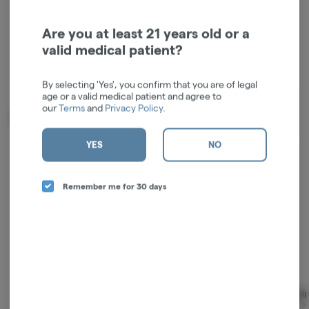
Continue with Google
Are you at least 21 years old or a
Continue with Apple
valid medical patient?
Log in or sign up with email
By selecting 'Yes', you confirm that you are of legal
age or a valid medical patient and agree to
our
Terms
and
Privacy Policy
.
Related Items
YES
NO
Remember me for 30 days
Lollipipe - Green
Lollipipe - Red
Lollipi
BIGFUN!
BIGFUN!
BIGFUN