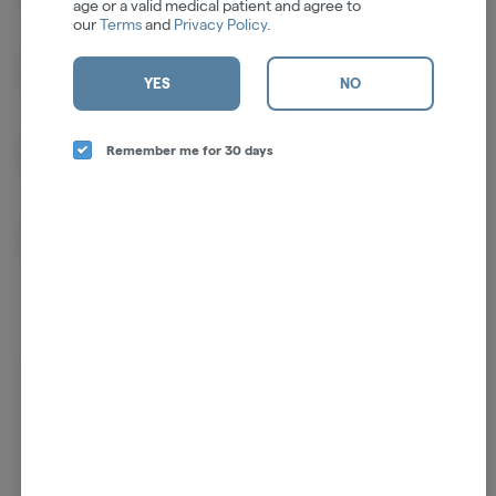
age or a valid medical patient and agree to
our
Terms
and
Privacy Policy
.
CBN
1.03%
YES
NO
CBC
0.61%
Remember me for 30 days
THCV
0.60%
Log in for the best experience
Enjoy personalized recommendations, faster
checkout, and quick reordering of your
favorites.