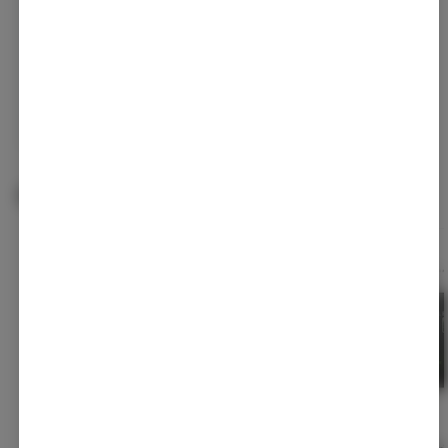
Continue with Google
Continue with Apple
Log in or sign up with email
Related Items