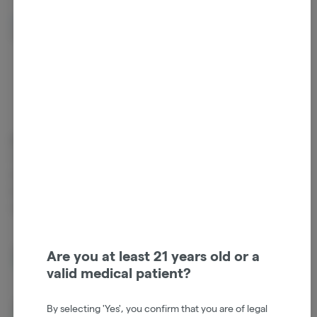
Beta Myrcene
Beta Pinene
0.14%
0.14%
Cannabinoids
Cannabinoids are naturally occurring chemical compounds that
are found in cannabis and provide consumers with a wide range of
effects. THC and CBD are examples of some of the most
commonly known cannabinoids.
D9-THC
84.49%
Are you at least 21 years old or a
valid medical patient?
CBG
1.47%
By selecting 'Yes', you confirm that you are of legal