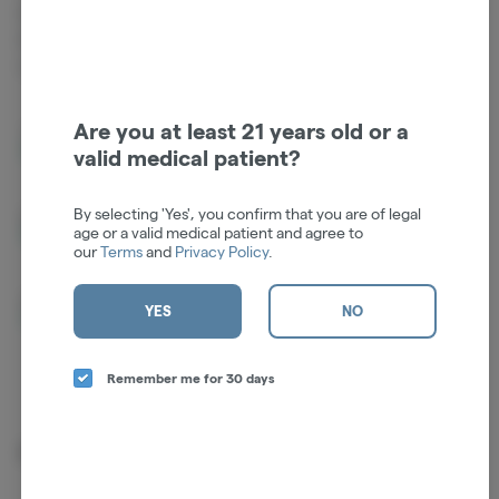
are found in cannabis and provide consumers with a wide range of
effects. THC and CBD are examples of some of the most
commonly known cannabinoids.
Are you at least 21 years old or a
THCA
26.44%
valid medical patient?
By selecting 'Yes', you confirm that you are of legal
D9-THC
20.66%
age or a valid medical patient and agree to
our
Terms
and
Privacy Policy
.
CBN
0.58%
YES
NO
Remember me for 30 days
About the Brand