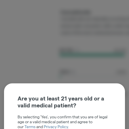
Cannabinoids
Cannabinoids are naturally occurring 
and provide consumers with a wide ra
some of the most commonly known ca
D9-THC
82.50%
THCV
0.93%
CBN
0.32%
Are you at least 21 years old or a
valid medical patient?
By selecting 'Yes', you confirm that you are of legal
age or a valid medical patient and agree to
our
Terms
and
Privacy Policy
.