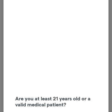
Indica
THC
:
32.67%
TERPENES:
1.13%
Kosher Kush is a legendary indica strain, winning High Times Cannabis
Cup's Best Indica in 2010 and 2011, and Best Strain in 2011. Known for
its potent THC levels and rich, earthy aroma with fruity notes, it's
celebrated as one of the most flavorful smokes. Expect deep
relaxation, pain relief, and often a peaceful night's sleep.
About the Brand
Are you at least 21 years old or a
valid medical patient?