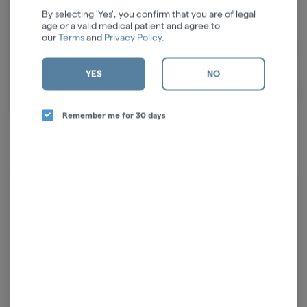
At our farm, we engage in every aspect of the process, from cultivating
By selecting 'Yes', you confirm that you are of legal
the soil to carefully packaging and distributing our products. This
age or a valid medical patient and agree to
integrated approach ensures that we deliver the finest cannabis goods
our
Terms
and
Privacy Policy
.
to you at a reasonable price. When you welcome us into your home and
incorporate our products into your routines, rest assured, we honor
YES
NO
that privilege with the most respect. Our mission is to enrich you well-
being, both mentally and physically, by providing top-notch products and
unwavering support for your health journey.
Remember me for 30 days
Log in for the best experience
Enjoy personalized recommendations, faster
checkout, and quick reordering of your
favorites.
Continue with Google