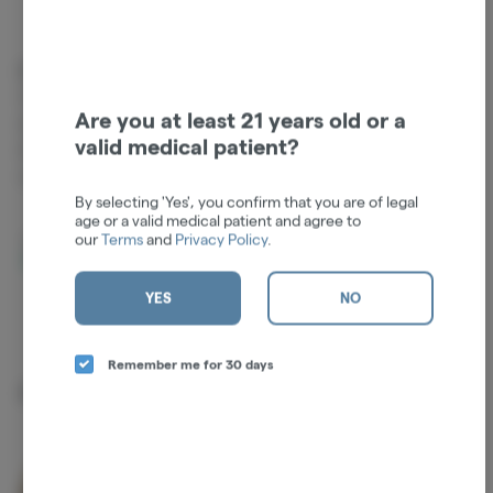
Cannabinoids
Cannabinoids are naturally occurring chemical compounds that
Are you at least 21 years old or a
are found in cannabis and provide consumers with a wide range of
valid medical patient?
effects. THC and CBD are examples of some of the most
commonly known cannabinoids.
By selecting 'Yes', you confirm that you are of legal
age or a valid medical patient and agree to
our
Terms
and
Privacy Policy
.
THCA
45.77%
YES
NO
Remember me for 30 days
About the Brand