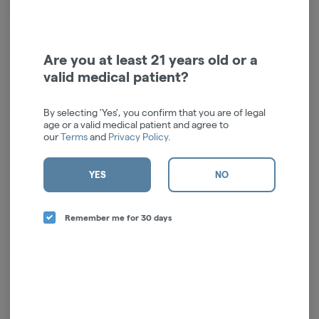
effects. THC and CBD are examples of some of the most
commonly known cannabinoids.
Are you at least 21 years old or a
D9-THC
1.66mg/g
valid medical patient?
By selecting 'Yes', you confirm that you are of legal
CBG
0.01mg/g
age or a valid medical patient and agree to
our
Terms
and
Privacy Policy
.
CBN
0.01mg/g
YES
NO
Remember me for 30 days
Log in for the best experience
Enjoy personalized recommendations, faster