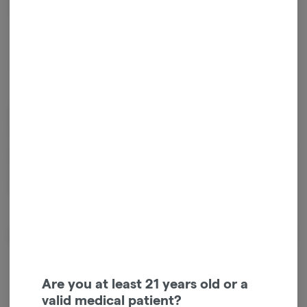
Get notified when this item comes back in stock
Indica
THC
:
37.68%
Old Pal flower is as classic as it gets. Available in Indica, Sativa,
Hybrid, they keep it simple, like buying weed from back in the day.
They utilize natural light, climates and cycles to grow quality cannabis,
following Mother nature's guide, keeping environmental impact top
of mind. All of this to provide you quality weed that’s a pleasure to
puff and 100% compliant to state testing.
About the Brand
Are you at least 21 years old or a
valid medical patient?