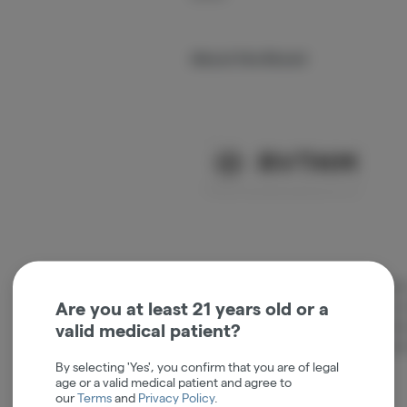
About the Brand
RYTHM is a national cannabis brand with 
Are you at least 21 years old or a
experiences that empower consumers to li
suite and intuitive effect scale simplify 
valid medical patient?
products, while their tireless commitment
By selecting 'Yes', you confirm that you are of legal
ensures quality and reliability.
age or a valid medical patient and agree to
our
Terms
and
Privacy Policy
.