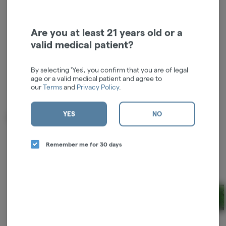
checkout, and quick reordering of your
favorites.
Are you at least 21 years old or a
Continue with Google
valid medical patient?
Continue with Apple
By selecting 'Yes', you confirm that you are of legal
Log in or sign up with email
age or a valid medical patient and agree to
our
Terms
and
Privacy Policy
.
YES
NO
Related Items
Remember me for 30 days