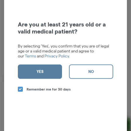
Enjoy personalized recommendations, faster
checkout, and quick reordering of your
favorites.
Are you at least 21 years old or a
Continue with Google
valid medical patient?
Continue with Apple
By selecting 'Yes', you confirm that you are of legal
age or a valid medical patient and agree to
Log in or sign up with email
our
Terms
and
Privacy Policy
.
YES
NO
Related Items
Remember me for 30 days