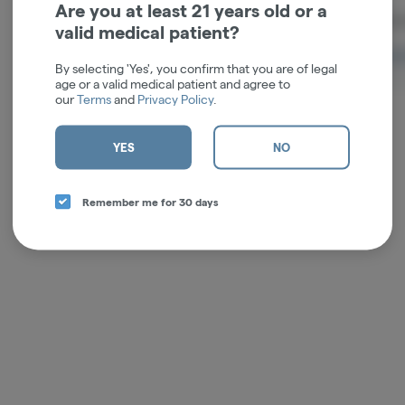
Are you at least 21 years old or a
Con
valid medical patient?
Log in o
By selecting 'Yes', you confirm that you are of legal
age or a valid medical patient and agree to
our
Terms
and
Privacy Policy
.
YES
NO
Remember me for 30 days