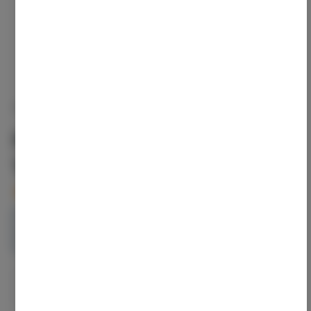
ELECTRALEAF
Han Solo Burger | Indica |
1g | 1pk
4
left in stock – order soon!
1g
$16.00
1
ADD TO CART