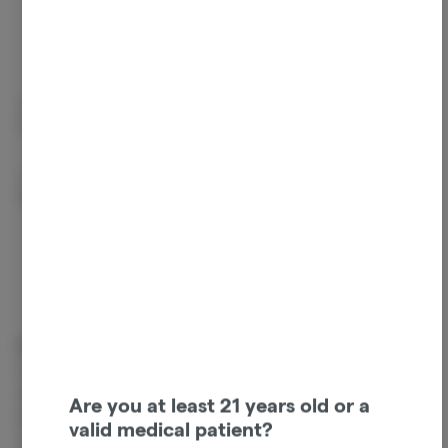
Beta Caryophyllene
Linalool
0.2%
0.15%
Guaiol
Humulene
0.09%
0.07%
Cannabinoids
Cannabinoids are naturally occurring chemical compounds that
are found in cannabis and provide consumers with a wide range of
Are you at least 21 years old or a
effects. THC and CBD are examples of some of the most
valid medical patient?
commonly known cannabinoids.