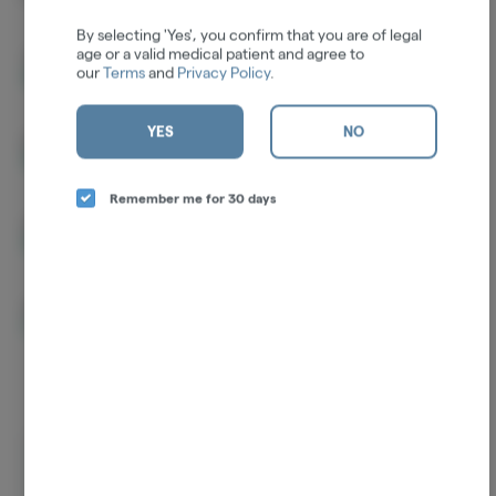
By selecting 'Yes', you confirm that you are of legal
age or a valid medical patient and agree to
THCA
32.36%
our
Terms
and
Privacy Policy
.
YES
NO
D9-THC
1.44%
Remember me for 30 days
CBGA
1.15%
CBG
0.15%
Log in for the best experience