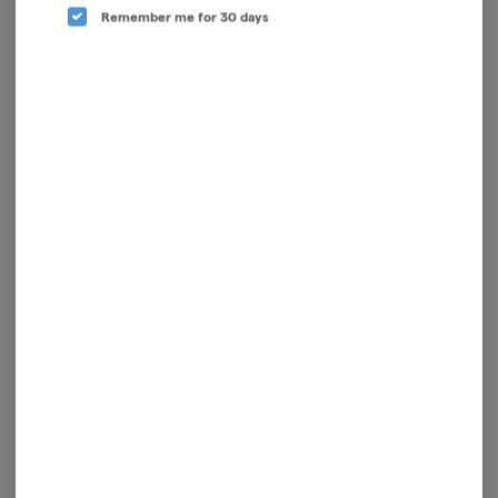
Enjoy personalized recommendations, faster
Remember me for 30 days
checkout, and quick reordering of your
favorites.
Continue with Google
Continue with Apple
Log in or sign up with email