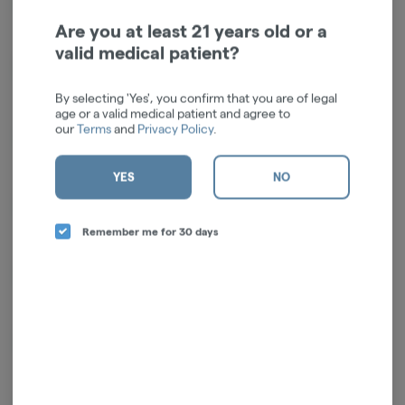
Are you at least 21 years old or a
valid medical patient?
D9-THC
2.50%
By selecting 'Yes', you confirm that you are of legal
age or a valid medical patient and agree to
CBGA
our
Terms
and
Privacy Policy
.
0.86%
YES
NO
CBDA
0.13%
Remember me for 30 days
CBG
0.11%
CBC
0.07%
CBN
0.04%