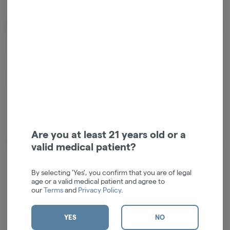
Effects
Calm
Happy
Relaxed
Energetic
Are you at least 21 years old or a
Terpenes
valid medical patient?
By selecting 'Yes', you confirm that you are of legal
age or a valid medical patient and agree to
our
Terms
and
Privacy Policy
.
Tap a color to
view terpene
YES
NO