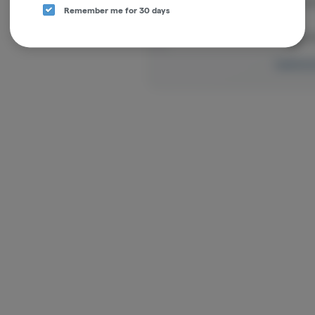
Cont
Remember me for 30 days
Con
Log in o