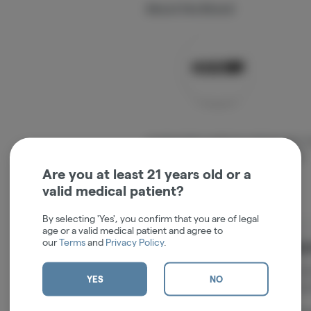
About the Brand
Creating high-quality borosilicate glass
culture and causes. #findyourhigherself
Are you at least 21 years old or a
valid medical patient?
By selecting 'Yes', you confirm that you are of legal
age or a valid medical patient and agree to
our
Terms
and
Privacy Policy
.
Log in for the best exp
Enjoy personalized recommen
YES
NO
quick reordering of your favo