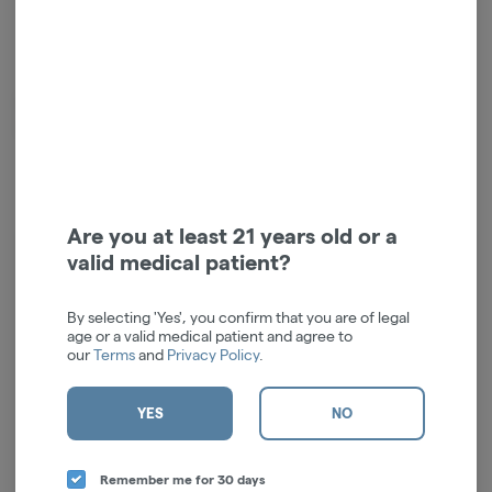
Creating high-quality borosilicate glass since 2004. Advocates for the
cannabis community, culture and causes. #findyourhigherself
Are you at least 21 years old or a
valid medical patient?
Log in for the best experience
Enjoy personalized recommendations, faster
By selecting 'Yes', you confirm that you are of legal
checkout, and quick reordering of your
age or a valid medical patient and agree to
our
Terms
and
Privacy Policy
.
favorites.
Continue with Google
YES
NO
Continue with Apple
Remember me for 30 days