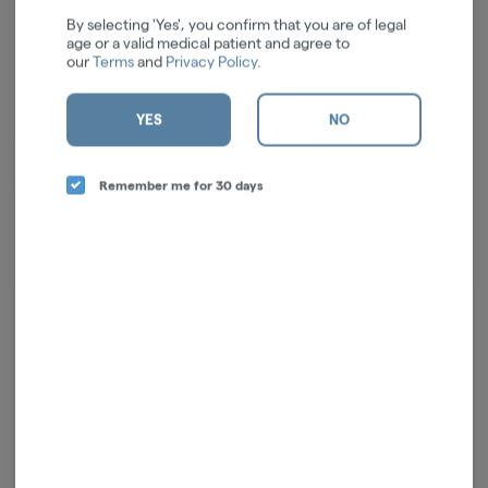
By selecting 'Yes', you confirm that you are of legal
age or a valid medical patient and agree to
our
Terms
and
Privacy Policy
.
YES
NO
Creating high-quality borosilicate glass since 2004. Advocates for the
cannabis community, culture and causes. #findyourhigherself
Remember me for 30 days
Log in for the best experience
Enjoy personalized recommendations, faster
checkout, and quick reordering of your
favorites.
Continue with Google