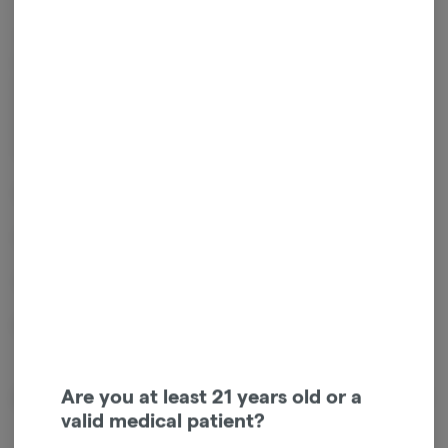
The GRAV® Classic Sherlock is a practical piece that makes a stylish
statement. The big bowl and the ash catching crimp and mouthpiece
set you up for long hours of smooth and tasty hits. The thick glass
makes the pipe sturdy and durable and the silky curves will catch
everyone's eye. Once the GRAV® Classic Sherlock is yours, the only
mystery will be how you went so long without it.
Size: 6"
Use With: Flower
Carb: On The Left
Designed By: Dave Daily
Are you at least 21 years old or a
About the Brand
valid medical patient?