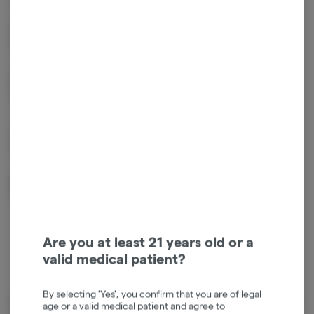
Beta Myrcene
Beta Pinene
0.09%
0.09%
Nerolidol
Alpha Pinene
0.06%
0.04%
Geraniol
Caryophyllene Oxide
0.03%
0.02%
Terpinolene
Camphene
0.01%
0.01%
Are you at least 21 years old or a
valid medical patient?
By selecting 'Yes', you confirm that you are of legal
Cannabinoids
age or a valid medical patient and agree to