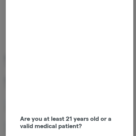
Tap a color to
view terpene
Guaiol
Beta Myrcene
0.14%
0.09%
Beta Caryophyllene
Linalool
0.04%
0.04%
Caryophyllene Oxide
Ocimene
0.04%
0.03%
Are you at least 21 years old or a
Alpha Pinene
Terpinolene
valid medical patient?
0.03%
0.03%