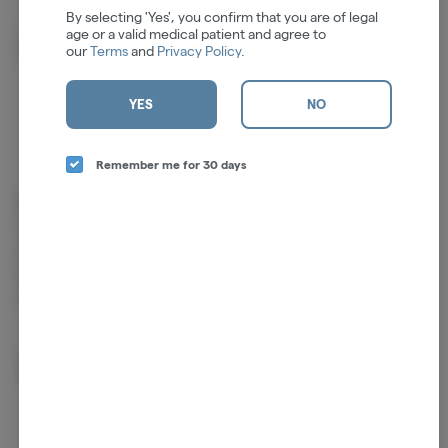
By selecting 'Yes', you confirm that you are of legal
age or a valid medical patient and agree to
Camphene
Humulene
our
Terms
and
Privacy Policy
.
0.03%
0.02%
YES
NO
Remember me for 30 days
Cannabinoids
Cannabinoids are naturally occurring chemical compounds that
are found in cannabis and provide consumers with a wide range of
effects. THC and CBD are examples of some of the most
commonly known cannabinoids.
D9-THC
1.70mg/g