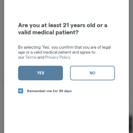
Enjoy personalized recommendations, faster
checkout, and quick reordering of your
favorites.
Are you at least 21 years old or a
Continue with Google
valid medical patient?
Continue with Apple
By selecting 'Yes', you confirm that you are of legal
age or a valid medical patient and agree to
Log in or sign up with email
our
Terms
and
Privacy Policy
.
YES
NO
Related Items
Remember me for 30 days