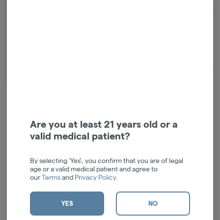
pretty things to make you happy.
Enter Flower: a line of colorful collectibles for friends in high places. The
first brand to fully merge the worlds of fashion and flower, Edie Parker
Flower offers fresh ways to entertain at home or light up a night out.
Flower products are made of the highest quality materials, elevating
and expanding the way we approach the good life. Here you’ll find
pieces that will spruce up the joint and spark conversation. So, clear your
calendar, call your friends and let the good times roll.
Are you at least 21 years old or a
valid medical patient?
Log in for the best experience
By selecting 'Yes', you confirm that you are of legal
Enjoy personalized recommendations, faster
age or a valid medical patient and agree to
checkout, and quick reordering of your
our
Terms
and
Privacy Policy
.
favorites.
Continue with Google
YES
NO