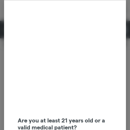
Skip
return to dispensary home page
Navigation
Back home
|
Browse Locations
Menu
0
Search
Login
item
s
in 
Available for pre-order
Recreational
CLOSED
Dispensary Info
Are you at least 21 years old or a
valid medical patient?