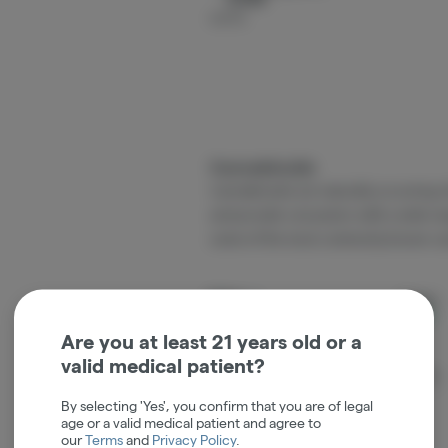
0.01%
Cannabinoids
Cannabinoids are naturally occurring 
and provide consumers with a wide ra
some of the most commonly known ca
THCA
37.06%
Are you at least 21 years old or a
valid medical patient?
D9-THC
0.35%
By selecting 'Yes', you confirm that you are of legal
age or a valid medical patient and agree to
our
Terms
and
Privacy Policy
.