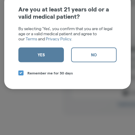
whenever possible. They're happy to mak
Are you at least 21 years old or a
in this world, one bite at a time. ❤️
valid medical patient?
By selecting 'Yes', you confirm that you are of legal
age or a valid medical patient and agree to
our
Terms
and
Privacy Policy
.
Log in for the best exp
YES
NO
Enjoy personalized recommen
quick reordering of your favo
Remember me for 30 days
Cont
Con
Log in o