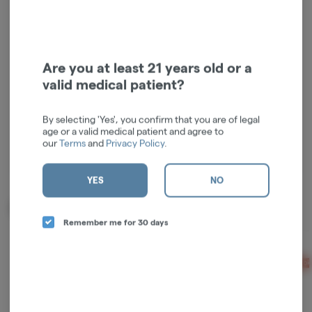
Log in for the best experience
Enjoy personalized recommendations, faster
checkout, and quick reordering of your
favorites.
Are you at least 21 years old or a
valid medical patient?
Continue with Google
By selecting 'Yes', you confirm that you are of legal
Continue with Apple
age or a valid medical patient and agree to
our
Terms
and
Privacy Policy
.
Log in or sign up with email
YES
NO
Related Items
Remember me for 30 days