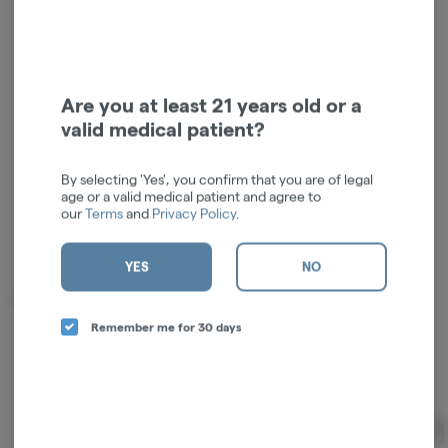
Log in for the best experience
Enjoy personalized recommendations, faster
checkout, and quick reordering of your
favorites.
Are you at least 21 years old or a
valid medical patient?
Continue with Google
By selecting 'Yes', you confirm that you are of legal
Continue with Apple
age or a valid medical patient and agree to
our
Terms
and
Privacy Policy
.
Log in or sign up with email
YES
NO
Related Items
Remember me for 30 days