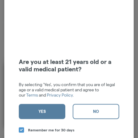
balanced ratio designed to uplift your mood and spark creativity.
Citrus Splash is an exhilarating mix of sun-kissed oranges and zesty
lemons! --- Our cannabis oil is 100% natural, pesticide-free, and never
cut or altered with MCT, PG, VG, or Vitamin E Acetate. Distillate
Naturally Derived Fruit Terpenes Heavy-Metal Free Technology
Plastic-Negative Compatible with ALL PRELOAD batteries
About the Brand
Are you at least 21 years old or a
valid medical patient?
By selecting 'Yes', you confirm that you are of legal
age or a valid medical patient and agree to
our
Terms
and
Privacy Policy
.
YES
NO
Remember me for 30 days
EUREKA didn’t start in a boardroom.