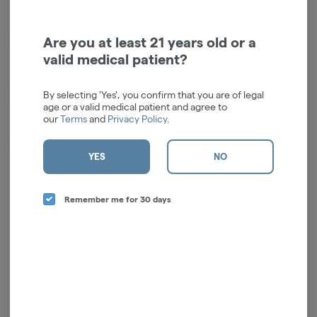
CBG
0.08mg/g
Are you at least 21 years old or a
valid medical patient?
CBN
0.06mg/g
By selecting 'Yes', you confirm that you are of legal
age or a valid medical patient and agree to
our
Terms
and
Privacy Policy
.
CBC
0.04mg/g
YES
NO
Remember me for 30 days
Log in for the best experience
Enjoy personalized recommendations, faster
checkout, and quick reordering of your
favorites.