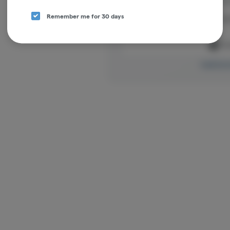
Remember me for 30 days
Cont
Con
Log in o