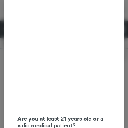
Skip
return to dispensary home page
Navigation
Back home
|
Browse Locations
Menu
0
Search
Login
item
s
in 
Pickup
Recreational
OPEN
Dispensary Info
Are you at least 21 years old or a
valid medical patient?