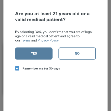
Relaxed
Happy
Are you at least 21 years old or a
valid medical patient?
By selecting 'Yes', you confirm that you are of legal
age or a valid medical patient and agree to
our
Terms
and
Privacy Policy
.
About the Brand
YES
NO
Remember me for 30 days
Vlasic is a Michigan-based company focused on plant-based wellness,
hemp products, and their many therapeutic compounds. They are state-