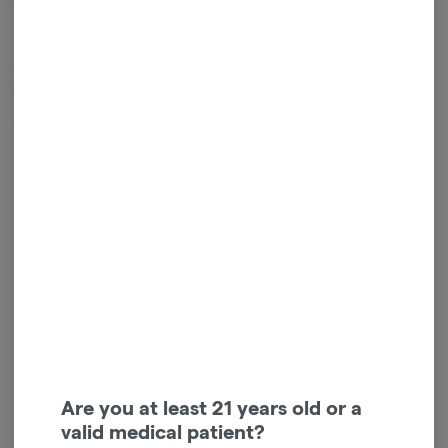
ensure consistent quality across every cone.
ZZZ's is an artist-driven brand that pays ongoing commissions to
independent artists on every product sold. To date, they've given
back over $100,000 to artists and are carried in 1,000+ dispensaries
across the U.S.
Log in for the best experience
Enjoy personalized recommendations, faster
checkout, and quick reordering of your
favorites.
Continue with Google
Continue with Apple
Log in or sign up with email
Are you at least 21 years old or a
valid medical patient?