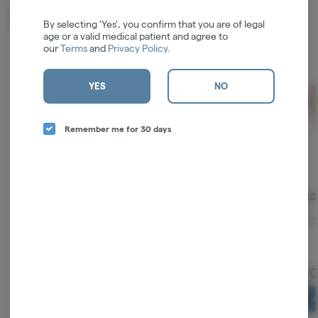
Related Items
By selecting 'Yes', you confirm that you are of legal
age or a valid medical patient and agree to
our
Terms
and
Privacy Policy
.
YES
NO
Remember me for 30 days
Spooky Girl Art | Space
Stoner Sloth | King
Pink Co
Lovers | King Sized
Sized Rolling Booklet w/
3pk
Rolling Booklet w/ Tips
Tips
ZZZ's Collective
ZZZ's Collective
Blazy S
$4.00
$4.00
$4.
ADD TO CART
ADD TO CART
A