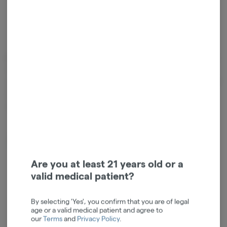
Cannabinoids
Cannabinoids are naturally occurring chemical compounds that
are found in cannabis and provide consumers with a wide range of
effects. THC and CBD are examples of some of the most
commonly known cannabinoids.
D9-THC
0.02mg/g
Are you at least 21 years old or a
valid medical patient?
By selecting 'Yes', you confirm that you are of legal
age or a valid medical patient and agree to
Log in for the best experience
our
Terms
and
Privacy Policy
.