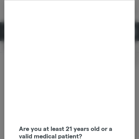
Skip
return to dispensary home page
Navigation
Back home
|
Browse Locations
Menu
0
Search
Login
item
s
in 
Pickup
Recreational
OPEN
Login
for recommendations &
Dispensary Info
re‑ordering of your favorites
Are you at least 21 years old or a
valid medical patient?