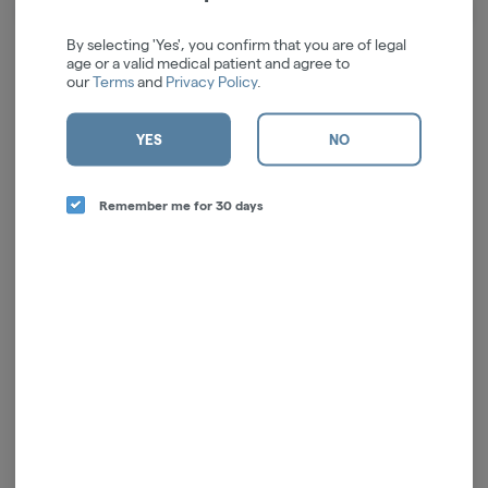
We're sorry, we couldn't find the page you were
looking for!
By selecting 'Yes', you confirm that you are of legal
age or a valid medical patient and agree to
It looks like the page you requested doesn't exist.
our
Terms
and
Privacy Policy
.
GO BACK
YES
NO
Remember me for 30 days
ALL SALES ARE FINAL
License # OCM-RETL-24-000044
Poison Center
- If there is an accidental exposure to cannabis or cannabis products of
any kind, or you have an adverse reaction to cannabis - Call the
Poison Center (800)
222-1222
. Call 911 if the person is showing signs of an emergency.
Cannabis may not be right for everybody.
Like many other substances, there is limited
research on the effects of cannabis on pregnancy and/or fetal development. Medical
organizations like The American College of Obstetricians and Gynecologists and the