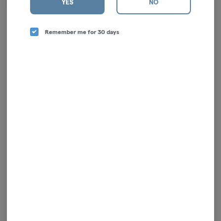
YES
NO
long one.
Remember me for 30 days
Log in for the best experience
Enjoy personalized recommendations, faster
checkout, and quick reordering of your
favorites.
Continue with Google
Continue with Apple
Log in or sign up with email