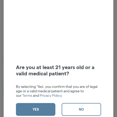
CBG
3.87mg/g
D9-THC
1.24mg/g
About the Brand
Are you at least 21 years old or a
valid medical patient?
By selecting 'Yes', you confirm that you are of legal
age or a valid medical patient and agree to
our
Terms
and
Privacy Policy
.
YES
NO