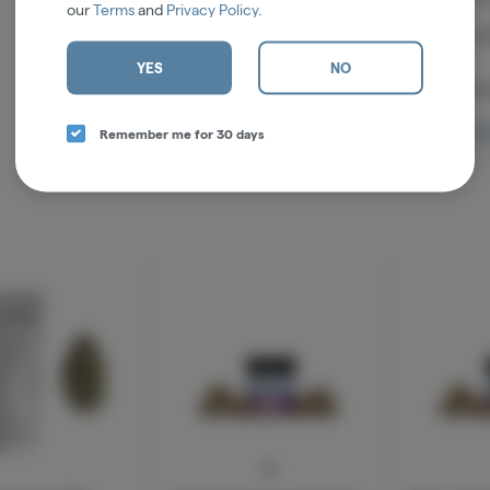
our
Terms
and
Privacy Policy
.
Cont
YES
NO
Con
Log in o
Remember me for 30 days