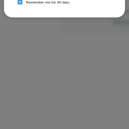
Remember me for 30 days
Con
Log in o